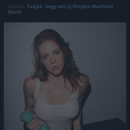
Cikkünk:
Tudják, hogy edz új filmjére Maitland
Ward?
Jön még kép!