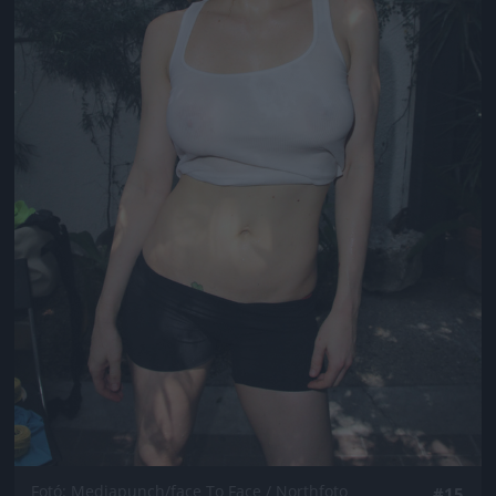
Fotó: Mediapunch/face To Face / Northfoto
#15