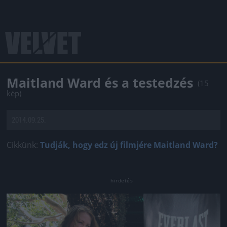
Maitland Ward és a testedzés
(15
kép)
2014.09.25.
Cikkünk:
Tudják, hogy edz új filmjére Maitland Ward?
Jön még kép!