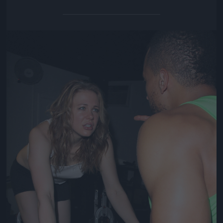
Jön még kép!