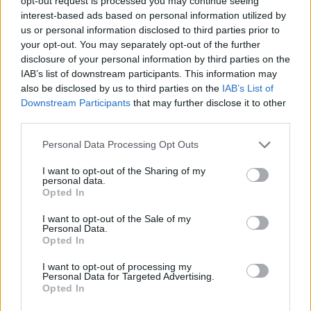
opt-out request is processed you may continue seeing
interest-based ads based on personal information utilized by
us or personal information disclosed to third parties prior to
your opt-out. You may separately opt-out of the further
disclosure of your personal information by third parties on the
IAB’s list of downstream participants. This information may
also be disclosed by us to third parties on the
IAB’s List of
Downstream Participants
that may further disclose it to other
third parties.
Please note that this website/app uses one or more Google
Personal Data Processing Opt Outs
services and may gather and store information including but
not limited to your visit or usage behaviour. You may click to
I want to opt-out of the Sharing of my
personal data.
grant or deny consent to Google and its third-party tags to
Opted In
use your data for below specified purposes in below Google
consent section.
I want to opt-out of the Sale of my
Personal Data.
Opted In
I want to opt-out of processing my
Personal Data for Targeted Advertising.
Opted In