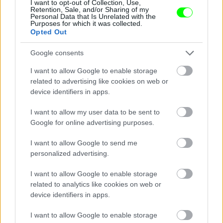
I want to opt-out of Collection, Use,
Retention, Sale, and/or Sharing of my
Personal Data that Is Unrelated with the
Purposes for which it was collected.
Opted Out
Fotó: Mediapunch/face To Face / Northfoto
#8
Google consents
I want to allow Google to enable storage
related to advertising like cookies on web or
device identifiers in apps.
Jön még kép!
I want to allow my user data to be sent to
Google for online advertising purposes.
I want to allow Google to send me
personalized advertising.
I want to allow Google to enable storage
related to analytics like cookies on web or
device identifiers in apps.
I want to allow Google to enable storage