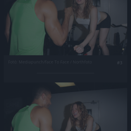
Fotó: Mediapunch/face To Face / Northfoto
#3
Jön még kép!