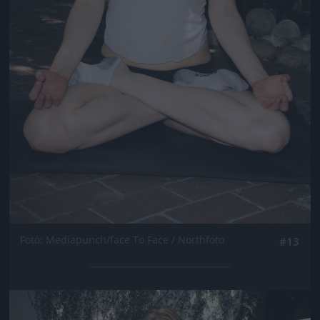
Fotó: Mediapunch/face To Face / Northfoto
#13
Jön még kép!