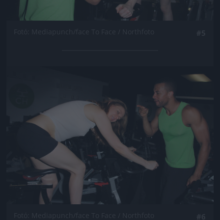
Fotó: Mediapunch/face To Face / Northfoto
#5
Jön még kép!
Fotó: Mediapunch/face To Face / Northfoto
#6