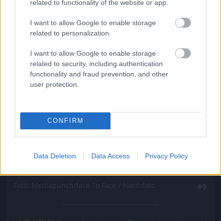
related to functionality of the website or app.
I want to allow Google to enable storage
related to personalization.
I want to allow Google to enable storage
related to security, including authentication
functionality and fraud prevention, and other
user protection.
CONFIRM
Data Deletion
Data Access
Privacy Policy
Fotó: Mediapunch/face To Face / Northfoto
#9