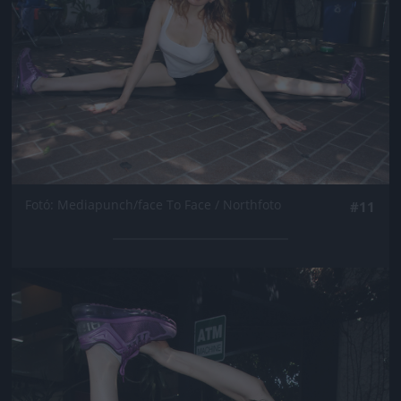
Fotó: Mediapunch/face To Face / Northfoto
#11
Jön még kép!