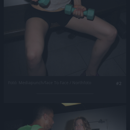
Fotó: Mediapunch/face To Face / Northfoto
#2
Jön még kép!