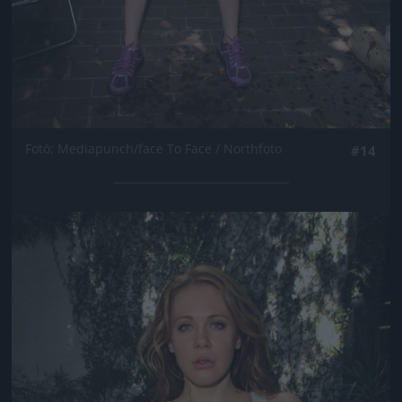
Fotó: Mediapunch/face To Face / Northfoto
#14
Jön még kép!