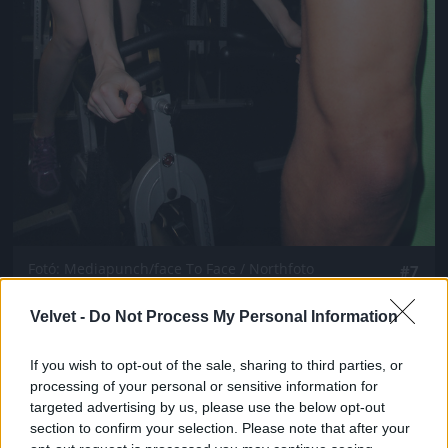
Fotó: Mediapunch/face To Face / Northfoto
#7
Velvet -
Do Not Process My Personal Information
Jön még kép!
If you wish to opt-out of the sale, sharing to third parties, or
processing of your personal or sensitive information for
targeted advertising by us, please use the below opt-out
section to confirm your selection. Please note that after your