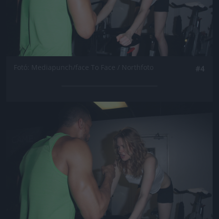
Fotó: Mediapunch/face To Face / Northfoto
#4
Jön még kép!