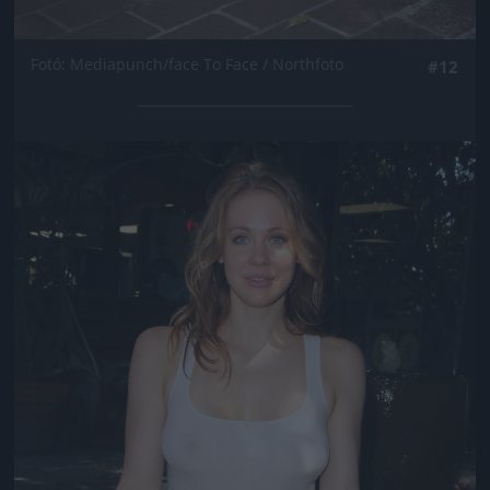
Fotó: Mediapunch/face To Face / Northfoto
#12
Jön még kép!