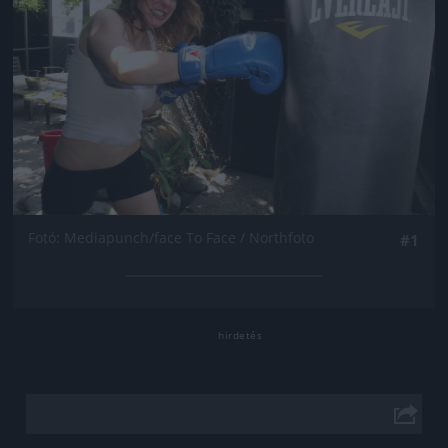
Fotó: Mediapunch/face To Face / Northfoto
#1