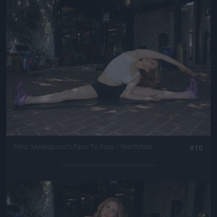
Jön még kép!
Fotó: Mediapunch/face To Face / Northfoto
#10
Jön még kép!