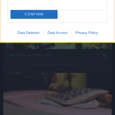
CONFIRM
Data Deletion
Data Access
Privacy Policy
Fotó: Police.hu / Police.hu
#5
Jön még kép!