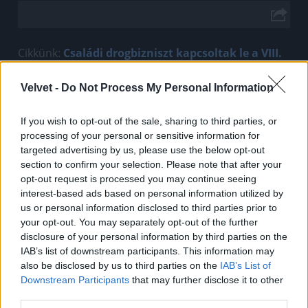
Cikkünk:
Családi drogbizniszt kapcsoltak le a VIII.
kerületben
Velvet -
Do Not Process My Personal Information
Jön még kép!
If you wish to opt-out of the sale, sharing to third parties, or
processing of your personal or sensitive information for
targeted advertising by us, please use the below opt-out
section to confirm your selection. Please note that after your
opt-out request is processed you may continue seeing
interest-based ads based on personal information utilized by
us or personal information disclosed to third parties prior to
your opt-out. You may separately opt-out of the further
disclosure of your personal information by third parties on the
IAB’s list of downstream participants. This information may
also be disclosed by us to third parties on the
IAB’s List of
Downstream Participants
that may further disclose it to other
third parties.
Fotó: Police.hu / Police.hu
#2