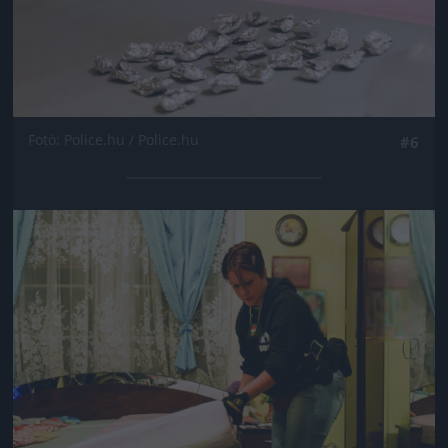
Fotó: Police.hu / Police.hu
#6
Jön még kép!