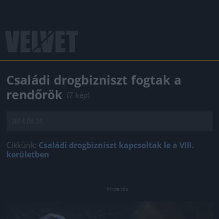
Családi drogbizniszt fogtak a
rendőrök
(7 kép)
2014.09.24.
Cikkünk:
Családi drogbizniszt kapcsoltak le a VIII.
kerületben
Jön még kép!