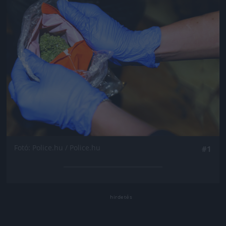
Fotó: Police.hu / Police.hu
#1