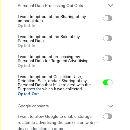
Please note that this website/app uses one or more Google
Personal Data Processing Opt Outs
services and may gather and store information including but
not limited to your visit or usage behaviour. You may click to
I want to opt-out of the Sharing of my
personal data.
grant or deny consent to Google and its third-party tags to
Jön még kép!
Opted In
use your data for below specified purposes in below Google
consent section.
I want to opt-out of the Sale of my
Personal Data.
Opted In
I want to opt-out of processing my
Personal Data for Targeted Advertising.
Opted In
I want to opt-out of Collection, Use,
Retention, Sale, and/or Sharing of my
Personal Data that Is Unrelated with the
Purposes for which it was collected.
Opted Out
Fotó: Police.hu / Police.hu
#3
Google consents
I want to allow Google to enable storage
related to advertising like cookies on web or
device identifiers in apps.