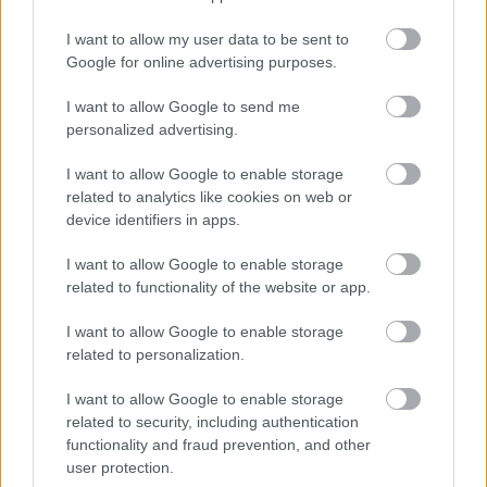
Jön még kép!
I want to allow my user data to be sent to
Google for online advertising purposes.
I want to allow Google to send me
personalized advertising.
I want to allow Google to enable storage
related to analytics like cookies on web or
device identifiers in apps.
I want to allow Google to enable storage
related to functionality of the website or app.
Fotó: Police.hu / Police.hu
#4
I want to allow Google to enable storage
related to personalization.
I want to allow Google to enable storage
Jön még kép!
related to security, including authentication
functionality and fraud prevention, and other
user protection.