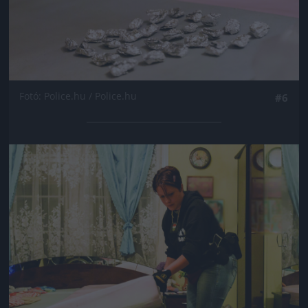
Fotó: Police.hu / Police.hu
#6
Jön még kép!