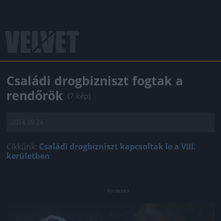
Családi drogbizniszt fogtak a
rendőrök
(7 kép)
2014.09.24.
Cikkünk:
Családi drogbizniszt kapcsoltak le a VIII.
kerületben
Jön még kép!