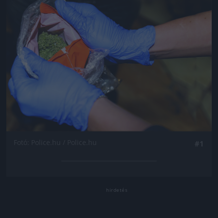
Fotó: Police.hu / Police.hu
#1