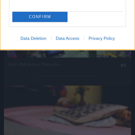
CONFIRM
Data Deletion
Data Access
Privacy Policy
Fotó: Police.hu / Police.hu
#5
Jön még kép!