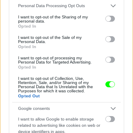
Please note that this website/app uses one or more Google
Personal Data Processing Opt Outs
services and may gather and store information including but
not limited to your visit or usage behaviour. You may click to
I want to opt-out of the Sharing of my
personal data.
grant or deny consent to Google and its third-party tags to
Jön még kép!
Opted In
use your data for below specified purposes in below Google
consent section.
I want to opt-out of the Sale of my
Personal Data.
Opted In
I want to opt-out of processing my
Personal Data for Targeted Advertising.
Opted In
I want to opt-out of Collection, Use,
Retention, Sale, and/or Sharing of my
Personal Data that Is Unrelated with the
Purposes for which it was collected.
Opted Out
Fotó: Police.hu / Police.hu
#3
Google consents
I want to allow Google to enable storage
related to advertising like cookies on web or
device identifiers in apps.