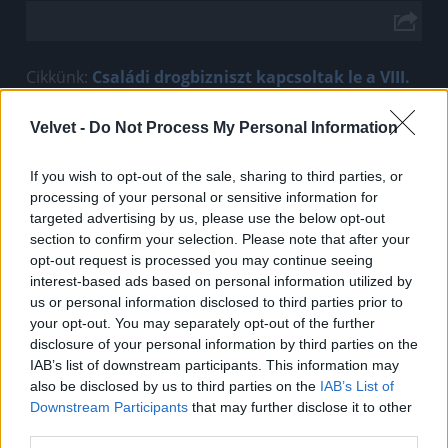
Cikkünk:
Családi drogbizniszt kapcsoltak le a VIII.
kerületben
Velvet -
Do Not Process My Personal Information
Jön még kép!
If you wish to opt-out of the sale, sharing to third parties, or
processing of your personal or sensitive information for
targeted advertising by us, please use the below opt-out
section to confirm your selection. Please note that after your
opt-out request is processed you may continue seeing
interest-based ads based on personal information utilized by
us or personal information disclosed to third parties prior to
your opt-out. You may separately opt-out of the further
disclosure of your personal information by third parties on the
IAB’s list of downstream participants. This information may
also be disclosed by us to third parties on the
IAB’s List of
Downstream Participants
that may further disclose it to other
third parties.
Fotó: Police.hu / Police.hu
#2