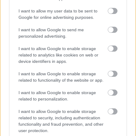
Jön még kép!
I want to allow my user data to be sent to
Google for online advertising purposes.
I want to allow Google to send me
personalized advertising.
I want to allow Google to enable storage
related to analytics like cookies on web or
device identifiers in apps.
I want to allow Google to enable storage
related to functionality of the website or app.
Fotó: Police.hu / Police.hu
#4
I want to allow Google to enable storage
related to personalization.
I want to allow Google to enable storage
Jön még kép!
related to security, including authentication
functionality and fraud prevention, and other
user protection.