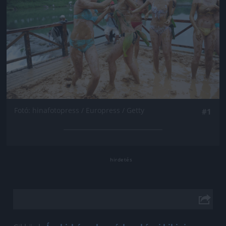
Fotó: hinafotopress / Europress / Getty
#1