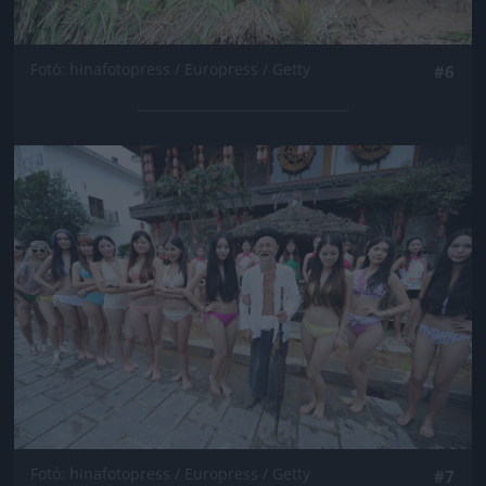
Fotó: hinafotopress / Europress / Getty
#6
Jön még kép!
Fotó: hinafotopress / Europress / Getty
#7