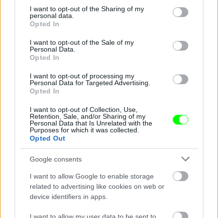
Jön még kép!
not limited to your visit or usage behaviour. You may click to
I want to opt-out of the Sharing of my
personal data.
grant or deny consent to Google and its third-party tags to
Opted In
use your data for below specified purposes in below Google
consent section.
I want to opt-out of the Sale of my
Personal Data.
Opted In
I want to opt-out of processing my
Personal Data for Targeted Advertising.
Opted In
I want to opt-out of Collection, Use,
Retention, Sale, and/or Sharing of my
Personal Data that Is Unrelated with the
Purposes for which it was collected.
Opted Out
Fotó: hinafotopress / Europress / Getty
#3
Google consents
I want to allow Google to enable storage
Jön még kép!
related to advertising like cookies on web or
device identifiers in apps.
I want to allow my user data to be sent to