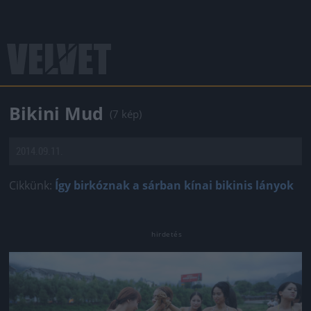
Bikini Mud
(7 kép)
2014.09.11.
Cikkünk:
Így birkóznak a sárban kínai bikinis lányok
Jön még kép!