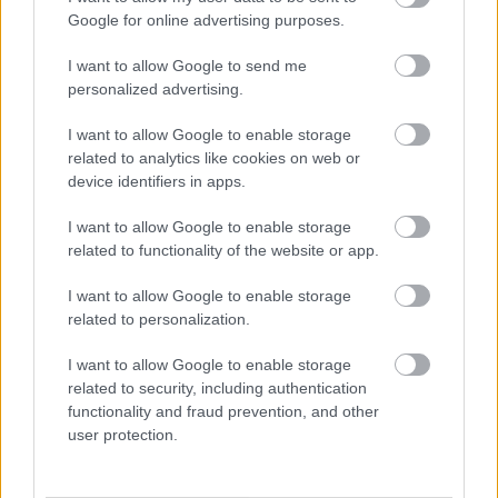
Google for online advertising purposes.
I want to allow Google to send me
personalized advertising.
I want to allow Google to enable storage
related to analytics like cookies on web or
device identifiers in apps.
I want to allow Google to enable storage
Fotó: hinafotopress / Europress / Getty
#4
related to functionality of the website or app.
I want to allow Google to enable storage
related to personalization.
Jön még kép!
I want to allow Google to enable storage
related to security, including authentication
functionality and fraud prevention, and other
user protection.