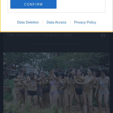
CONFIRM
Data Deletion
Data Access
Privacy Policy
Fotó: hinafotopress / Europress / Getty
#5
Jön még kép!