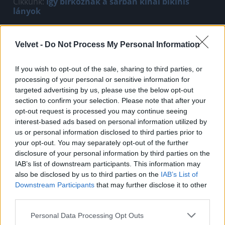
Cikkünk:
Így birkóznak a sárban kínai bikinis
lányok
Jön még kép!
Velvet -
Do Not Process My Personal Information
If you wish to opt-out of the sale, sharing to third parties, or
processing of your personal or sensitive information for
targeted advertising by us, please use the below opt-out
section to confirm your selection. Please note that after your
opt-out request is processed you may continue seeing
interest-based ads based on personal information utilized by
us or personal information disclosed to third parties prior to
your opt-out. You may separately opt-out of the further
disclosure of your personal information by third parties on the
IAB’s list of downstream participants. This information may
also be disclosed by us to third parties on the
IAB’s List of
Fotó: hinafotopress / Europress / Getty
#2
Downstream Participants
that may further disclose it to other
third parties.
Please note that this website/app uses one or more Google
Personal Data Processing Opt Outs
services and may gather and store information including but