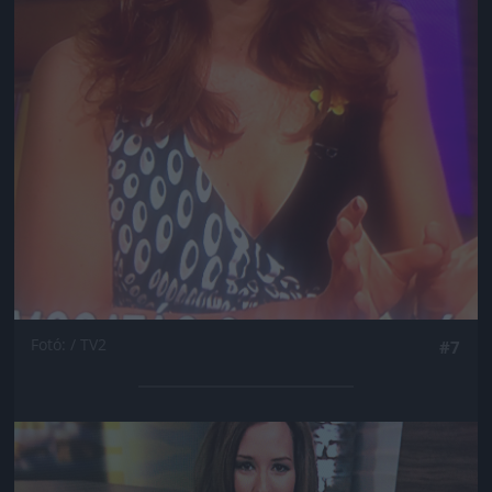
Fotó: / TV2
#7
Jön még kép!