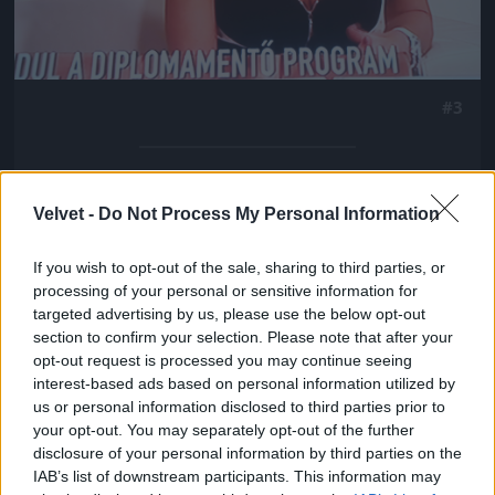
#3
Jön még kép!
Velvet -
Do Not Process My Personal Information
If you wish to opt-out of the sale, sharing to third parties, or
processing of your personal or sensitive information for
targeted advertising by us, please use the below opt-out
section to confirm your selection. Please note that after your
opt-out request is processed you may continue seeing
interest-based ads based on personal information utilized by
us or personal information disclosed to third parties prior to
your opt-out. You may separately opt-out of the further
disclosure of your personal information by third parties on the
IAB’s list of downstream participants. This information may