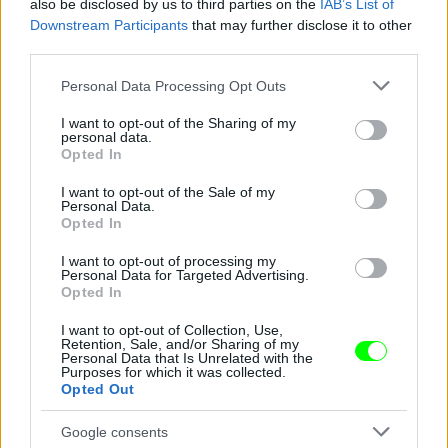
also be disclosed by us to third parties on the
IAB’s List of
Downstream Participants
that may further disclose it to other
third parties.
#4
Please note that this website/app uses one or more Google
Personal Data Processing Opt Outs
services and may gather and store information including but
not limited to your visit or usage behaviour. You may click to
I want to opt-out of the Sharing of my
personal data.
grant or deny consent to Google and its third-party tags to
Jön még kép!
Opted In
use your data for below specified purposes in below Google
consent section.
I want to opt-out of the Sale of my
Personal Data.
Opted In
I want to opt-out of processing my
Personal Data for Targeted Advertising.
Opted In
I want to opt-out of Collection, Use,
Retention, Sale, and/or Sharing of my
Personal Data that Is Unrelated with the
Purposes for which it was collected.
#5
Opted Out
Google consents