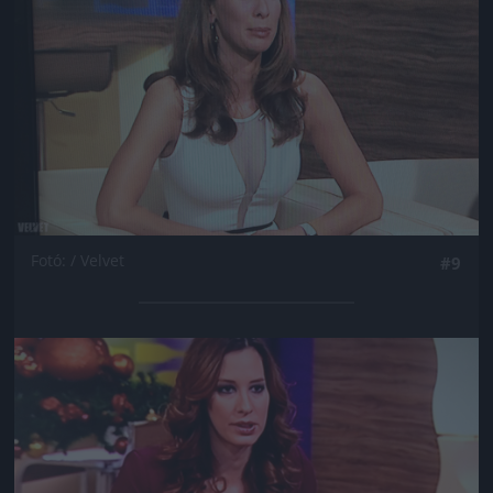
Fotó: / Velvet
#9
Jön még kép!