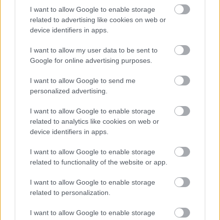
I want to allow Google to enable storage
Jön még kép!
related to advertising like cookies on web or
device identifiers in apps.
I want to allow my user data to be sent to
Google for online advertising purposes.
I want to allow Google to send me
personalized advertising.
I want to allow Google to enable storage
related to analytics like cookies on web or
device identifiers in apps.
I want to allow Google to enable storage
related to functionality of the website or app.
I want to allow Google to enable storage
related to personalization.
I want to allow Google to enable storage