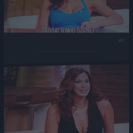
#2
Jön még kép!