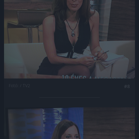
Fotó: / TV2
#8
Jön még kép!