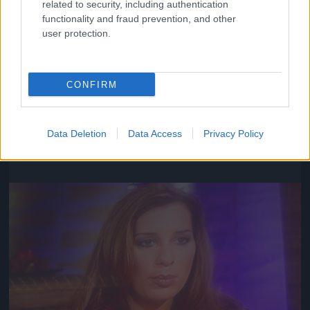
related to security, including authentication
functionality and fraud prevention, and other
user protection.
CONFIRM
Fotó: / TV2
Data Deletion
Data Access
Privacy Policy
#6
Jön még kép!