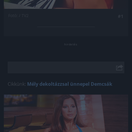
Fotó: / TV2
#1
Cikkünk:
Mély dekoltázzsal ünnepel Demcsák
Jön még kép!