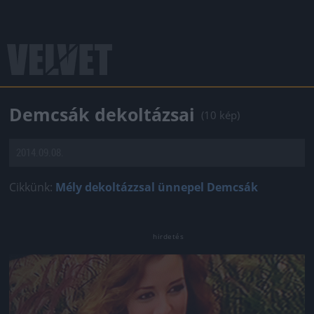
Demcsák dekoltázsai
(10 kép)
2014.09.08.
Cikkünk:
Mély dekoltázzsal ünnepel Demcsák
Jön még kép!