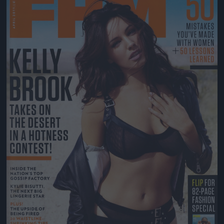
Jön még kép!