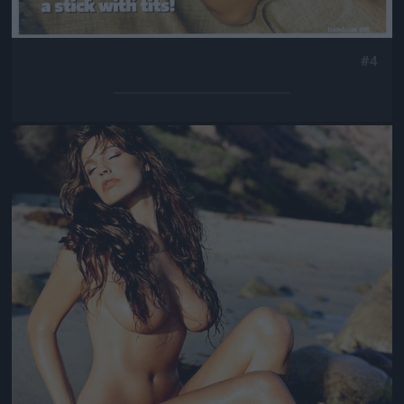
#4
Jön még kép!