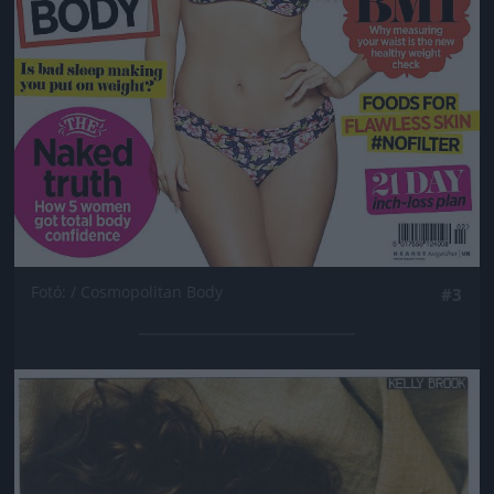
Fotó: / Cosmopolitan Body
#3
Jön még kép!