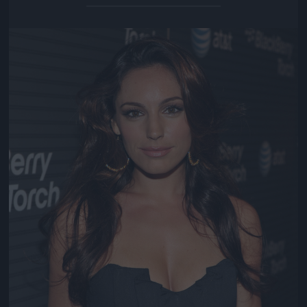
Jön még kép!