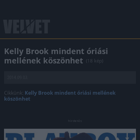
Kelly Brook mindent óriási
mellének köszönhet
(18 kép)
2014.09.03.
Cikkünk:
Kelly Brook mindent óriási mellének
köszönhet
Jön még kép!