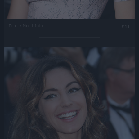
Fotó: / Northfoto
#11
Jön még kép!