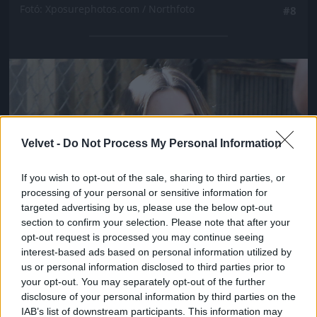
Fotó: Xposurephotos.com / Northfoto
#8
Jön még kép!
Velvet -
Do Not Process My Personal Information
If you wish to opt-out of the sale, sharing to third parties, or
processing of your personal or sensitive information for
targeted advertising by us, please use the below opt-out
section to confirm your selection. Please note that after your
opt-out request is processed you may continue seeing
interest-based ads based on personal information utilized by
us or personal information disclosed to third parties prior to
your opt-out. You may separately opt-out of the further
disclosure of your personal information by third parties on the
IAB’s list of downstream participants. This information may