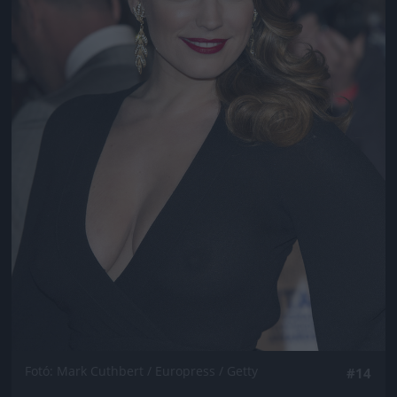
Fotó: Mark Cuthbert / Europress / Getty
#14