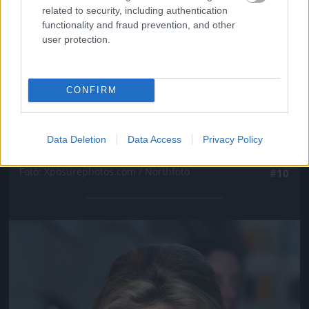
related to security, including authentication
functionality and fraud prevention, and other
user protection.
CONFIRM
Data Deletion
Data Access
Privacy Policy
Fotó: Xposurephotos.com / Northfoto
#10
Jön még kép!