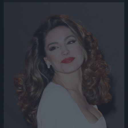
Jön még kép!