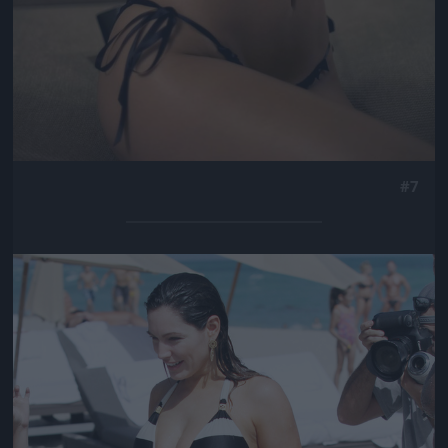
#7
Jön még kép!