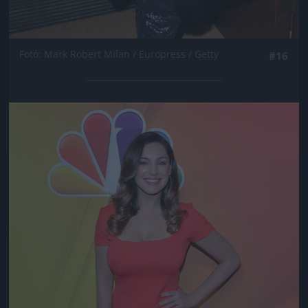
Fotó: Mark Robert Milan / Europress / Getty
#16
Jön még kép!