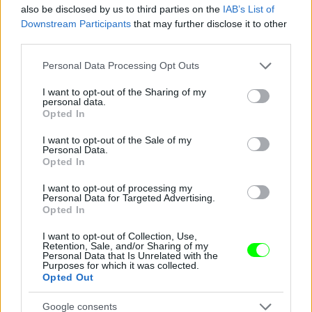
also be disclosed by us to third parties on the
IAB’s List of
Downstream Participants
that may further disclose it to other
third parties.
Please note that this website/app uses one or more Google
Personal Data Processing Opt Outs
services and may gather and store information including but
not limited to your visit or usage behaviour. You may click to
I want to opt-out of the Sharing of my
personal data.
grant or deny consent to Google and its third-party tags to
Opted In
use your data for below specified purposes in below Google
consent section.
I want to opt-out of the Sale of my
Personal Data.
Opted In
I want to opt-out of processing my
Personal Data for Targeted Advertising.
Opted In
I want to opt-out of Collection, Use,
Retention, Sale, and/or Sharing of my
Personal Data that Is Unrelated with the
Purposes for which it was collected.
Opted Out
Fotó: Xposurephotos.com / Northfoto
#9
Google consents