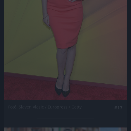
Fotó: Slaven Vlasic / Europress / Getty
#17