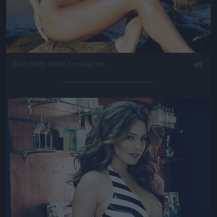
Fotó: kelly brook / instagram
#5
Jön még kép!