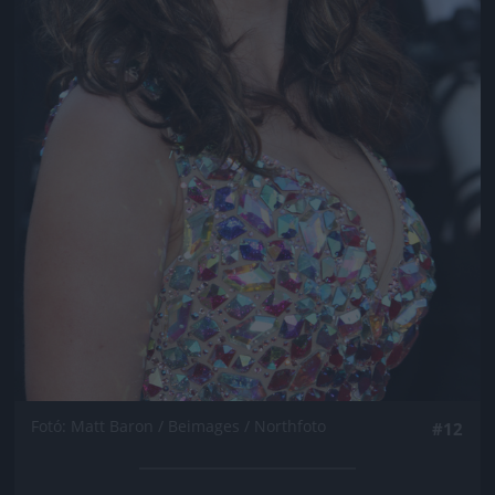
Fotó: Matt Baron / Beimages / Northfoto
#12