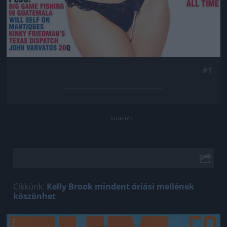
#1
Cikkünk:
Kelly Brook mindent óriási mellének
köszönhet