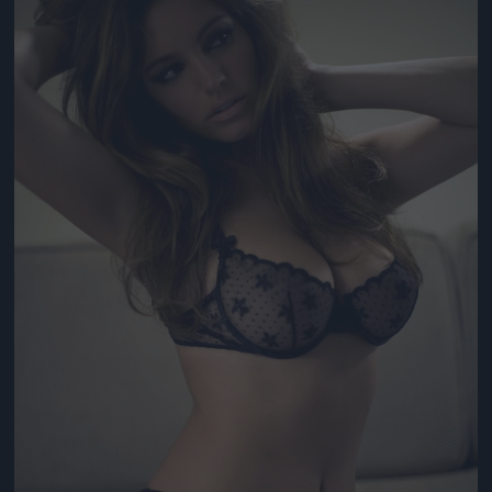
Jön még kép!