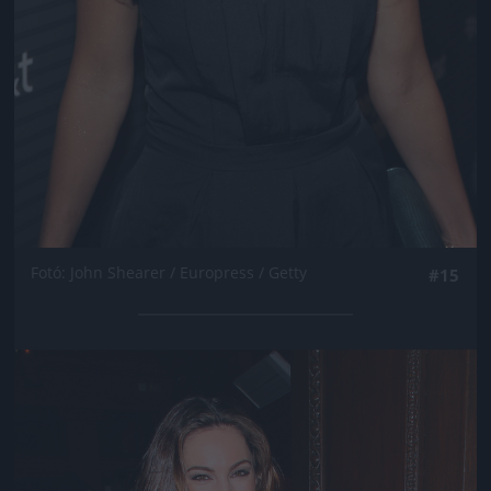
Fotó: John Shearer / Europress / Getty
#15
Jön még kép!