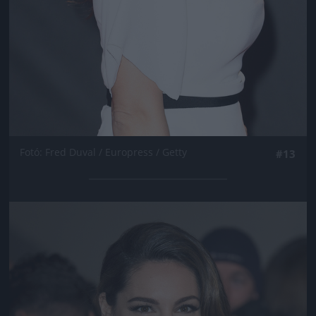
Fotó: Fred Duval / Europress / Getty
#13
Jön még kép!