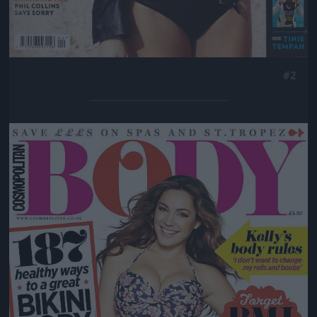
#2
Jön még kép!