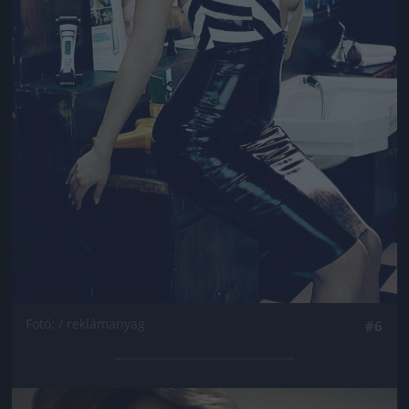
Fotó: / reklámanyag
#6