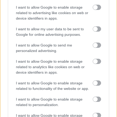
I want to allow Google to enable storage
related to advertising like cookies on web or
Jön még kép!
device identifiers in apps.
I want to allow my user data to be sent to
Google for online advertising purposes.
I want to allow Google to send me
personalized advertising.
I want to allow Google to enable storage
related to analytics like cookies on web or
device identifiers in apps.
I want to allow Google to enable storage
related to functionality of the website or app.
I want to allow Google to enable storage
related to personalization.
I want to allow Google to enable storage