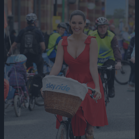
Jön még kép!