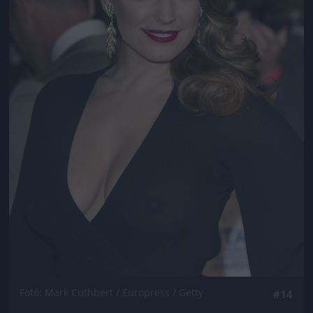
Fotó: Mark Cuthbert / Europress / Getty
#14