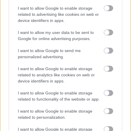
I want to allow Google to enable storage
related to advertising like cookies on web or
Jön még kép!
device identifiers in apps.
I want to allow my user data to be sent to
Google for online advertising purposes.
I want to allow Google to send me
personalized advertising.
I want to allow Google to enable storage
related to analytics like cookies on web or
device identifiers in apps.
I want to allow Google to enable storage
related to functionality of the website or app.
I want to allow Google to enable storage
related to personalization.
I want to allow Google to enable storage