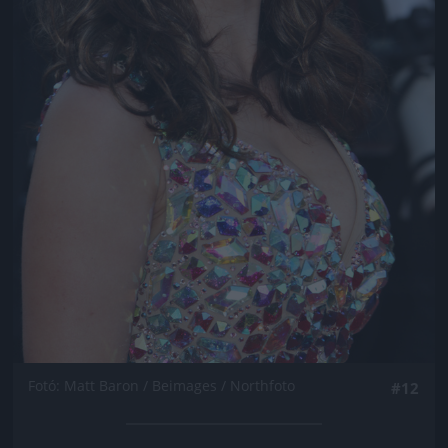
Fotó: Matt Baron / Beimages / Northfoto
#12