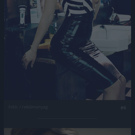
Fotó: / reklámanyag
#6