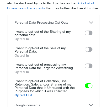
also be disclosed by us to third parties on the
IAB’s List of
Downstream Participants
that may further disclose it to other
third parties.
Please note that this website/app uses one or more Google
Personal Data Processing Opt Outs
services and may gather and store information including but
not limited to your visit or usage behaviour. You may click to
I want to opt-out of the Sharing of my
personal data.
grant or deny consent to Google and its third-party tags to
Opted In
use your data for below specified purposes in below Google
consent section.
I want to opt-out of the Sale of my
Personal Data.
Opted In
I want to opt-out of processing my
Personal Data for Targeted Advertising.
Opted In
I want to opt-out of Collection, Use,
Retention, Sale, and/or Sharing of my
Personal Data that Is Unrelated with the
Purposes for which it was collected.
Opted Out
Fotó: Xposurephotos.com / Northfoto
#9
Google consents