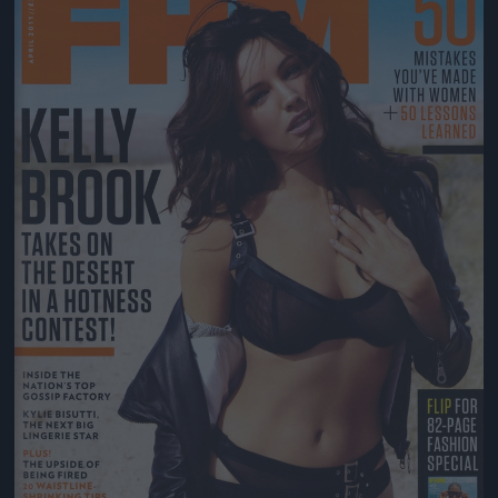
Jön még kép!