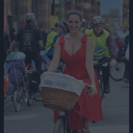
Jön még kép!