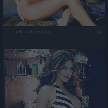
Fotó: kelly brook / instagram
#5
Jön még kép!