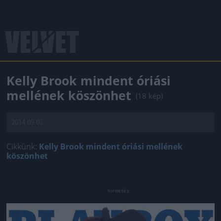
Kelly Brook mindent óriási
mellének köszönhet
(18 kép)
2014.09.03.
Cikkünk:
Kelly Brook mindent óriási mellének
köszönhet
Jön még kép!