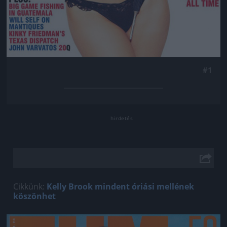
#1
Cikkünk:
Kelly Brook mindent óriási mellének
köszönhet