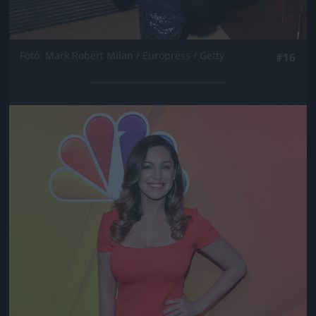
Fotó: Mark Robert Milan / Europress / Getty
#16
Jön még kép!