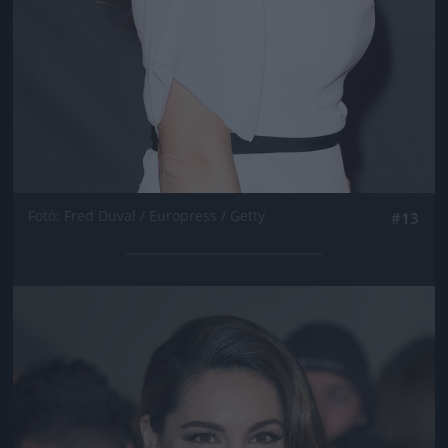
Fotó: Fred Duval / Europress / Getty
#13
Jön még kép!