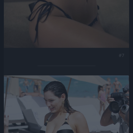
#7
Jön még kép!