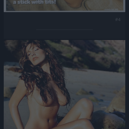
#4
Jön még kép!