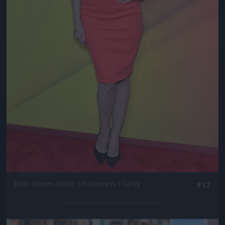
Fotó: Slaven Vlasic / Europress / Getty
#17