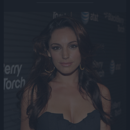
Jön még kép!