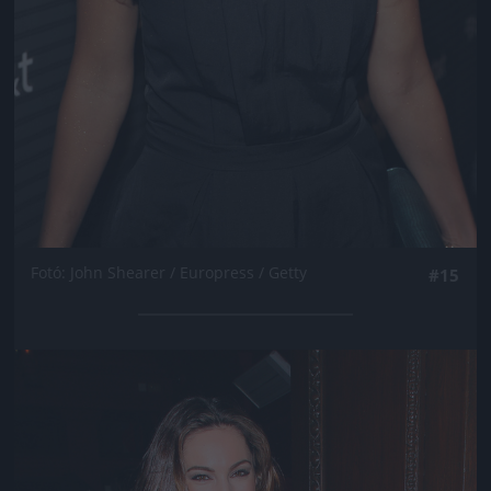
Fotó: John Shearer / Europress / Getty
#15
Jön még kép!