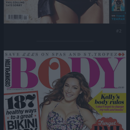
#2
Jön még kép!