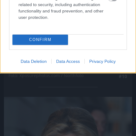
related to security, including authentication
functionality and fraud prevention, and other
user protection.
CONFIRM
Data Deletion
Data Access
Privacy Policy
Fotó: Xposurephotos.com / Northfoto
#10
Jön még kép!