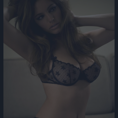
Jön még kép!