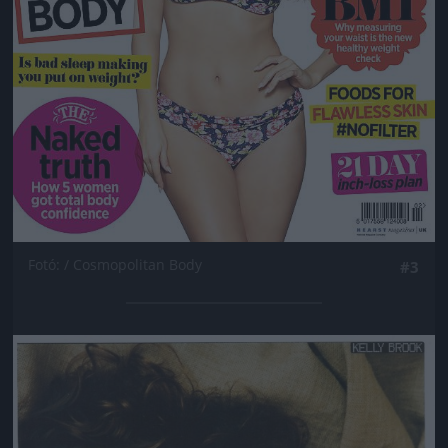
Fotó: / Cosmopolitan Body
#3
Jön még kép!