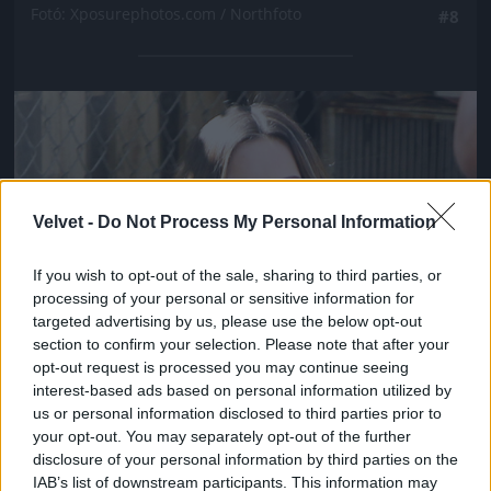
Fotó: Xposurephotos.com / Northfoto
#8
Jön még kép!
Velvet -
Do Not Process My Personal Information
If you wish to opt-out of the sale, sharing to third parties, or
processing of your personal or sensitive information for
targeted advertising by us, please use the below opt-out
section to confirm your selection. Please note that after your
opt-out request is processed you may continue seeing
interest-based ads based on personal information utilized by
us or personal information disclosed to third parties prior to
your opt-out. You may separately opt-out of the further
disclosure of your personal information by third parties on the
IAB’s list of downstream participants. This information may