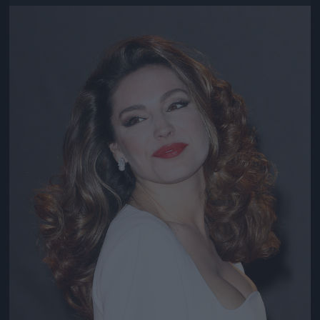
Jön még kép!