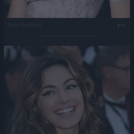
Fotó: / Northfoto
#11
Jön még kép!