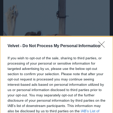
Velvet -
Do Not Process My Personal Information
If you wish to opt-out of the sale, sharing to third parties, or
processing of your personal or sensitive information for
targeted advertising by us, please use the below opt-out
section to confirm your selection. Please note that after your
opt-out request is processed you may continue seeing
interest-based ads based on personal information utilized by
us or personal information disclosed to third parties prior to
your opt-out. You may separately opt-out of the further
Fotó: Xposurephotos.com / Northfoto
#3
disclosure of your personal information by third parties on the
IAB’s list of downstream participants. This information may
also be disclosed by us to third parties on the
IAB’s List of