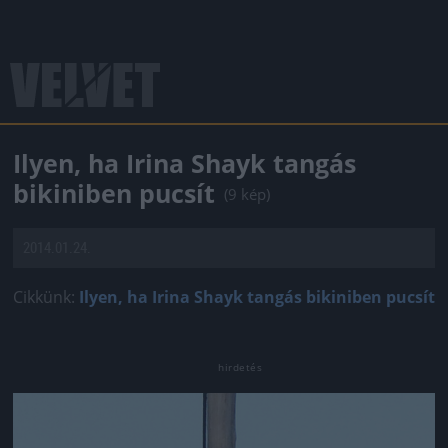
Ilyen, ha Irina Shayk tangás
bikiniben pucsít
(9 kép)
2014.01.24.
Cikkünk:
Ilyen, ha Irina Shayk tangás bikiniben pucsít
Jön még kép!