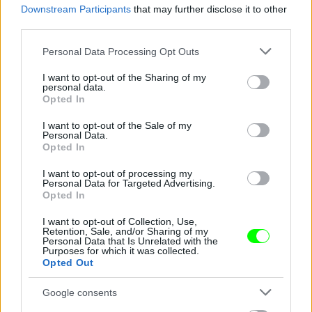
Downstream Participants
that may further disclose it to other
third parties.
Jön még kép!
Please note that this website/app uses one or more Google
Personal Data Processing Opt Outs
services and may gather and store information including but
not limited to your visit or usage behaviour. You may click to
I want to opt-out of the Sharing of my
personal data.
grant or deny consent to Google and its third-party tags to
Opted In
use your data for below specified purposes in below Google
consent section.
I want to opt-out of the Sale of my
Personal Data.
Opted In
I want to opt-out of processing my
Personal Data for Targeted Advertising.
Opted In
I want to opt-out of Collection, Use,
Retention, Sale, and/or Sharing of my
Personal Data that Is Unrelated with the
Purposes for which it was collected.
Opted Out
Google consents
Fotó: Xposurephotos.com / Northfoto
#4