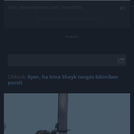
Fotó: Xposurephotos.com / Northfoto
#1
Cikkünk:
Ilyen, ha Irina Shayk tangás bikiniben
pucsít
Jön még kép!