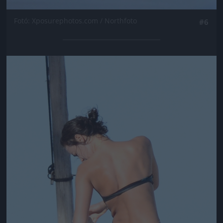
Fotó: Xposurephotos.com / Northfoto
#6
Jön még kép!