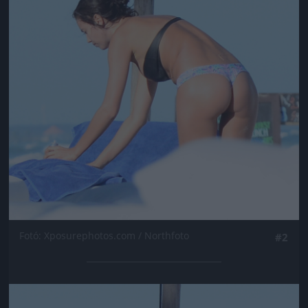
Fotó: Xposurephotos.com / Northfoto
#2
Jön még kép!