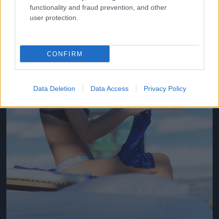
functionality and fraud prevention, and other
user protection.
CONFIRM
Data Deletion
Data Access
Privacy Policy