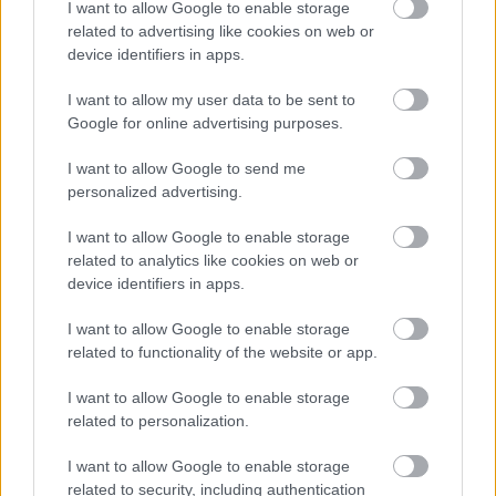
I want to allow Google to enable storage
related to advertising like cookies on web or
device identifiers in apps.
Jön még kép!
I want to allow my user data to be sent to
Google for online advertising purposes.
I want to allow Google to send me
personalized advertising.
I want to allow Google to enable storage
related to analytics like cookies on web or
device identifiers in apps.
I want to allow Google to enable storage
related to functionality of the website or app.
Fotó: Xposurephotos.com / Northfoto
#5
I want to allow Google to enable storage
related to personalization.
I want to allow Google to enable storage
Jön még kép!
related to security, including authentication