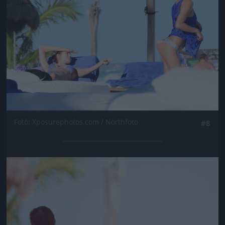
Fotó: Xposurephotos.com / Northfoto
#8
Jön még kép!