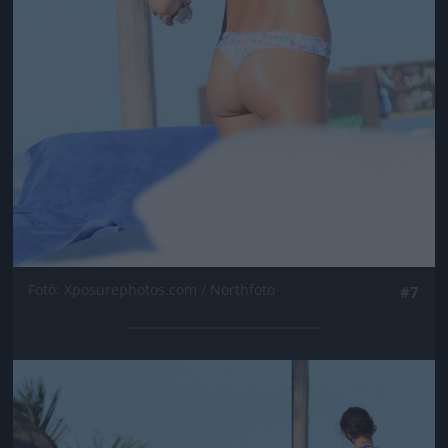
Fotó: Xposurephotos.com / Northfoto
#7
Jön még kép!