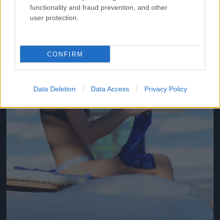
functionality and fraud prevention, and other
user protection.
CONFIRM
Data Deletion
Data Access
Privacy Policy