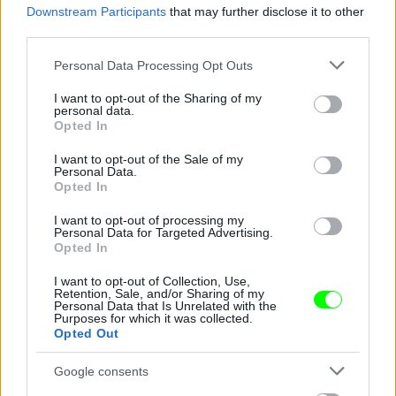
Downstream Participants
that may further disclose it to other
third parties.
Jön még kép!
Please note that this website/app uses one or more Google
Personal Data Processing Opt Outs
services and may gather and store information including but
not limited to your visit or usage behaviour. You may click to
I want to opt-out of the Sharing of my
personal data.
grant or deny consent to Google and its third-party tags to
Opted In
use your data for below specified purposes in below Google
consent section.
I want to opt-out of the Sale of my
Personal Data.
Opted In
I want to opt-out of processing my
Personal Data for Targeted Advertising.
Opted In
I want to opt-out of Collection, Use,
Retention, Sale, and/or Sharing of my
Personal Data that Is Unrelated with the
Purposes for which it was collected.
Opted Out
Google consents
Fotó: Xposurephotos.com / Northfoto
#4