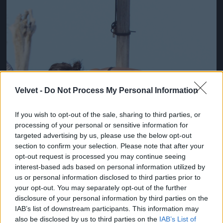
Velvet -
Do Not Process My Personal Information
If you wish to opt-out of the sale, sharing to third parties, or
processing of your personal or sensitive information for
targeted advertising by us, please use the below opt-out
section to confirm your selection. Please note that after your
opt-out request is processed you may continue seeing
interest-based ads based on personal information utilized by
us or personal information disclosed to third parties prior to
your opt-out. You may separately opt-out of the further
Fotó: Xposurephotos.com / Northfoto
#3
disclosure of your personal information by third parties on the
IAB’s list of downstream participants. This information may
also be disclosed by us to third parties on the
IAB’s List of