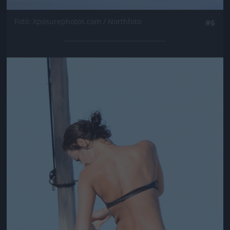
Fotó: Xposurephotos.com / Northfoto
#6
Jön még kép!