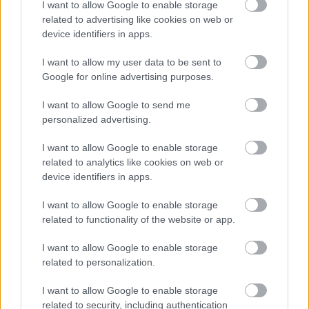
I want to allow Google to enable storage
related to advertising like cookies on web or
device identifiers in apps.
Jön még kép!
I want to allow my user data to be sent to
Google for online advertising purposes.
I want to allow Google to send me
personalized advertising.
I want to allow Google to enable storage
related to analytics like cookies on web or
device identifiers in apps.
I want to allow Google to enable storage
related to functionality of the website or app.
Fotó: Xposurephotos.com / Northfoto
#5
I want to allow Google to enable storage
related to personalization.
I want to allow Google to enable storage
Jön még kép!
related to security, including authentication