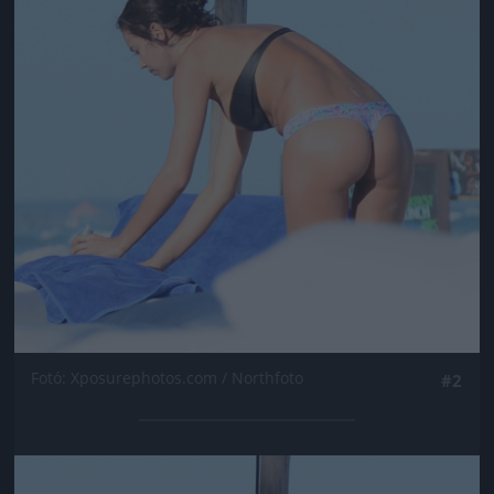
Fotó: Xposurephotos.com / Northfoto
#2
Jön még kép!