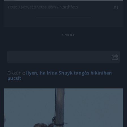
Fotó: Xposurephotos.com / Northfoto
#1
Cikkünk:
Ilyen, ha Irina Shayk tangás bikiniben
pucsít
Jön még kép!