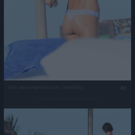
Fotó: Xposurephotos.com / Northfoto
#7
Jön még kép!