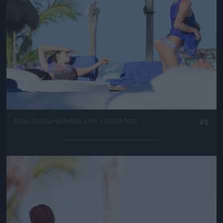
Fotó: Xposurephotos.com / Northfoto
#8
Jön még kép!