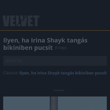
Ilyen, ha Irina Shayk tangás
bikiniben pucsít
(9 kép)
2014.01.24.
Cikkünk:
Ilyen, ha Irina Shayk tangás bikiniben pucsít
Jön még kép!