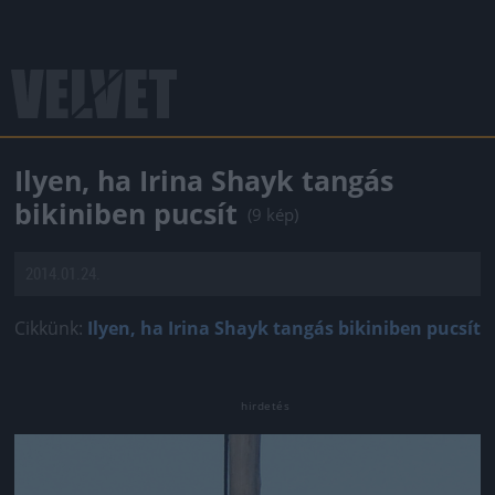
Ilyen, ha Irina Shayk tangás
bikiniben pucsít
(9 kép)
2014.01.24.
Cikkünk:
Ilyen, ha Irina Shayk tangás bikiniben pucsít
Jön még kép!