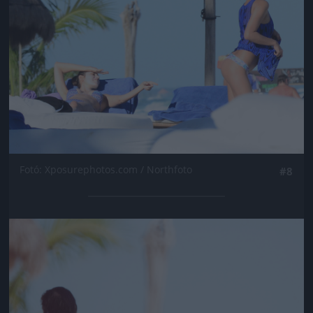
Fotó: Xposurephotos.com / Northfoto
#8
Jön még kép!