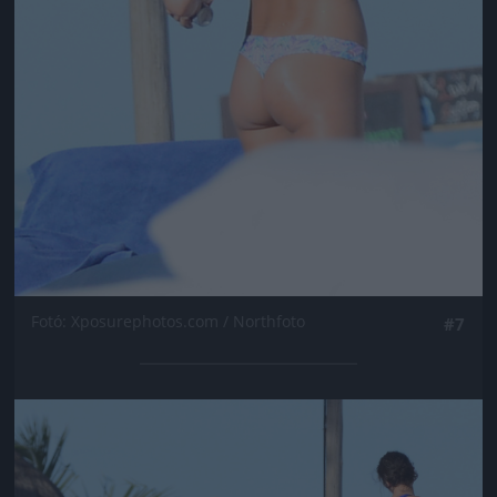
Fotó: Xposurephotos.com / Northfoto
#7
Jön még kép!