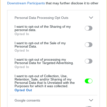
Downstream Participants
that may further disclose it to other
third parties.
Jön még kép!
Please note that this website/app uses one or more Google
Personal Data Processing Opt Outs
services and may gather and store information including but
not limited to your visit or usage behaviour. You may click to
I want to opt-out of the Sharing of my
personal data.
grant or deny consent to Google and its third-party tags to
Opted In
use your data for below specified purposes in below Google
consent section.
I want to opt-out of the Sale of my
Personal Data.
Opted In
I want to opt-out of processing my
Personal Data for Targeted Advertising.
Opted In
I want to opt-out of Collection, Use,
Retention, Sale, and/or Sharing of my
Personal Data that Is Unrelated with the
Purposes for which it was collected.
Opted Out
Google consents
Fotó: Xposurephotos.com / Northfoto
#4