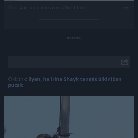
Fotó: Xposurephotos.com / Northfoto
#1
Cikkünk:
Ilyen, ha Irina Shayk tangás bikiniben
pucsít
Jön még kép!