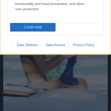
functionality and fraud prevention, and other
user protection.
CONFIRM
Data Deletion
Data Access
Privacy Policy