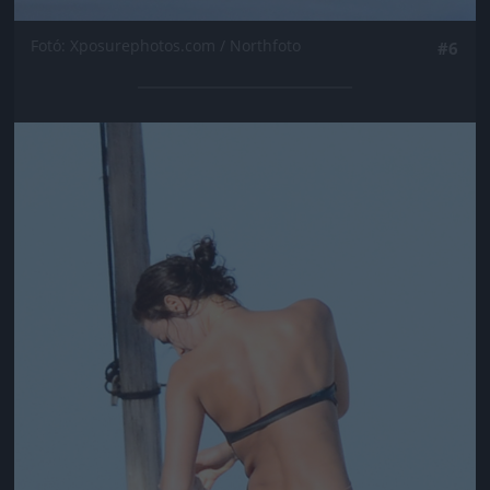
Fotó: Xposurephotos.com / Northfoto
#6
Jön még kép!