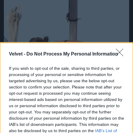
Velvet -
Do Not Process My Personal Information
If you wish to opt-out of the sale, sharing to third parties, or
processing of your personal or sensitive information for
targeted advertising by us, please use the below opt-out
section to confirm your selection. Please note that after your
opt-out request is processed you may continue seeing
interest-based ads based on personal information utilized by
us or personal information disclosed to third parties prior to
your opt-out. You may separately opt-out of the further
Fotó: Xposurephotos.com / Northfoto
#3
disclosure of your personal information by third parties on the
IAB’s list of downstream participants. This information may
also be disclosed by us to third parties on the
IAB’s List of