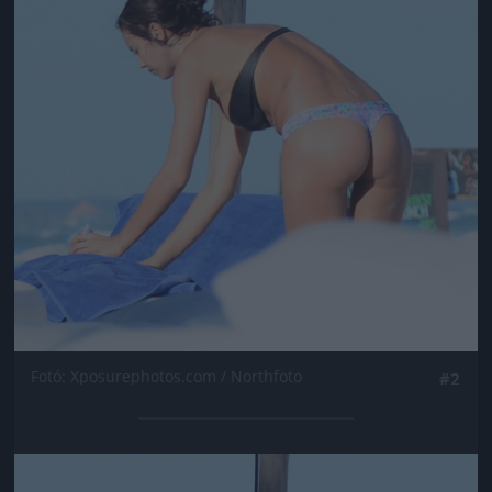
Fotó: Xposurephotos.com / Northfoto
#2
Jön még kép!