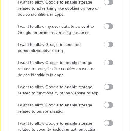
I want to allow Google to enable storage
related to advertising like cookies on web or
device identifiers in apps.
Jön még kép!
I want to allow my user data to be sent to
Google for online advertising purposes.
I want to allow Google to send me
personalized advertising.
I want to allow Google to enable storage
related to analytics like cookies on web or
device identifiers in apps.
I want to allow Google to enable storage
related to functionality of the website or app.
Fotó: Xposurephotos.com / Northfoto
#5
I want to allow Google to enable storage
related to personalization.
I want to allow Google to enable storage
Jön még kép!
related to security, including authentication