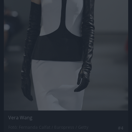
Vera Wang
Fotó: Fernanda Calfat / Europress / Getty
#4