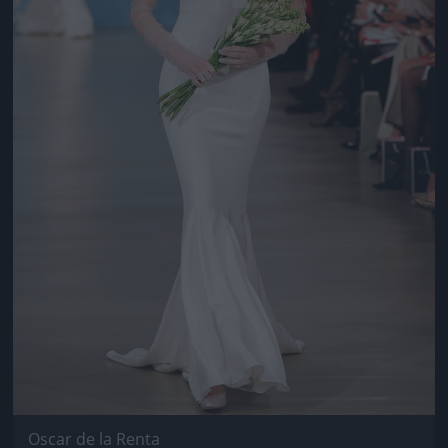
Oscar de la Renta