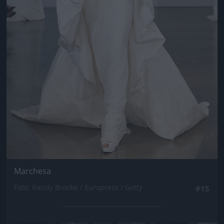
Marchesa
Fotó: Randy Brooke / Europress / Getty
#15