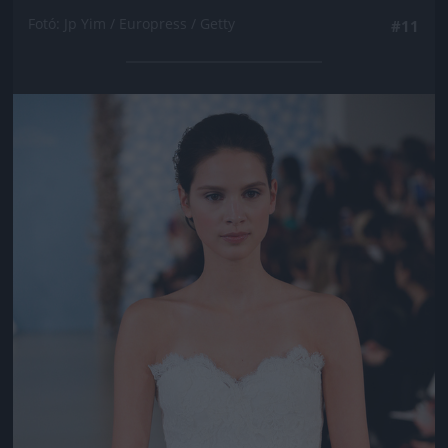
Fotó: Jp Yim / Europress / Getty
#11
Jön még kép!