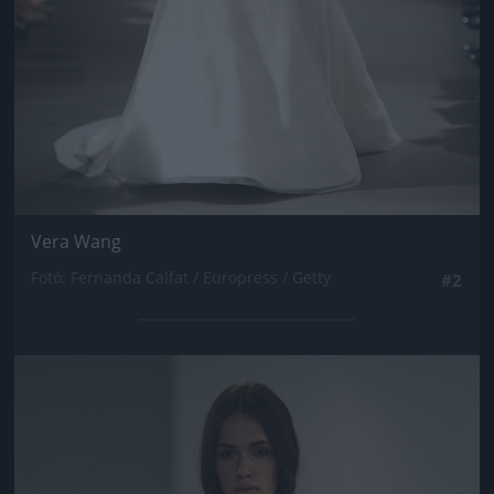
Vera Wang
Fotó: Fernanda Calfat / Europress / Getty
#2
Jön még kép!