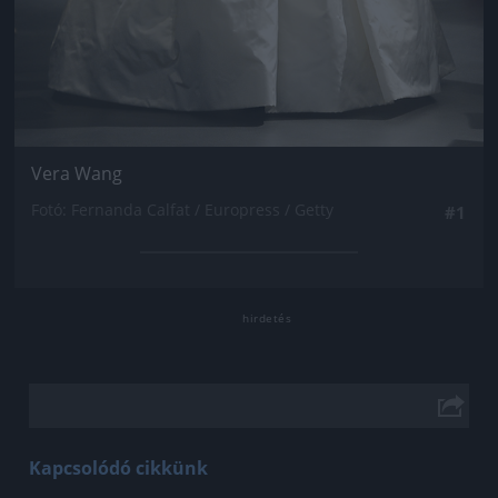
Vera Wang
Fotó: Fernanda Calfat / Europress / Getty
#1
Kapcsolódó cikkünk