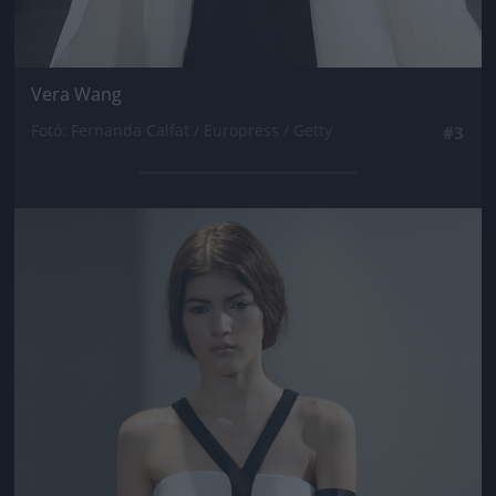
Vera Wang
Fotó: Fernanda Calfat / Europress / Getty
#3
Jön még kép!