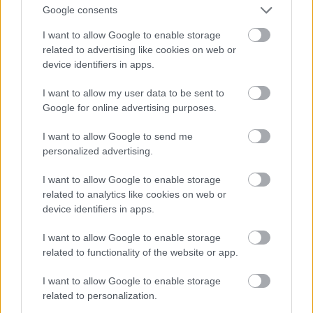
Google consents
I want to allow Google to enable storage
related to advertising like cookies on web or
device identifiers in apps.
I want to allow my user data to be sent to
Google for online advertising purposes.
I want to allow Google to send me
personalized advertising.
I want to allow Google to enable storage
related to analytics like cookies on web or
device identifiers in apps.
I want to allow Google to enable storage
related to functionality of the website or app.
I want to allow Google to enable storage
related to personalization.