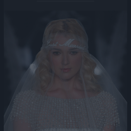
Jön még kép!