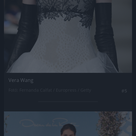
Vera Wang
Fotó: Fernanda Calfat / Europress / Getty
#5
Jön még kép!