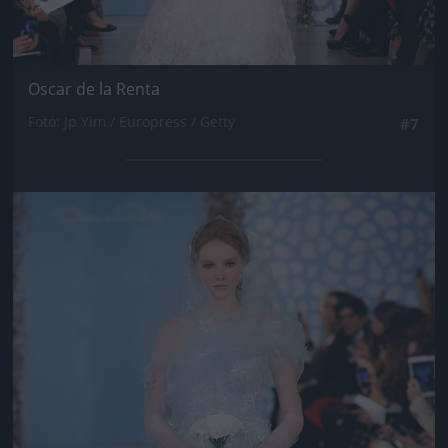
Oscar de la Renta
Fotó: Jp Yim / Europress / Getty
#7
Jön még kép!