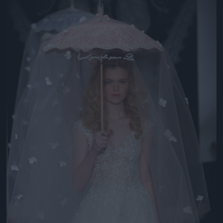
Jön még kép!