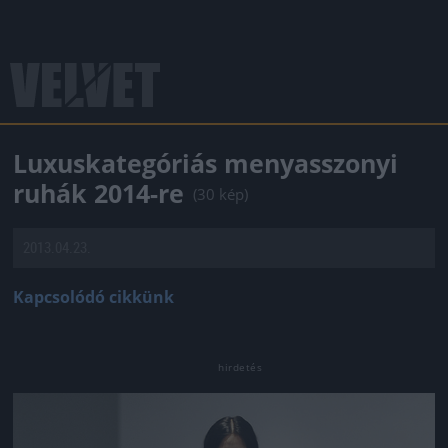
Luxuskategóriás menyasszonyi
ruhák 2014-re
(30 kép)
2013.04.23.
Kapcsolódó cikkünk
Jön még kép!