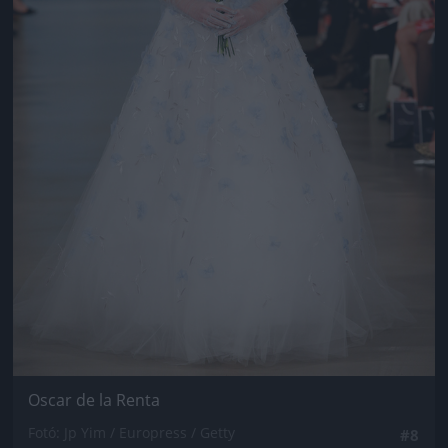
Oscar de la Renta
Fotó: Jp Yim / Europress / Getty
#8