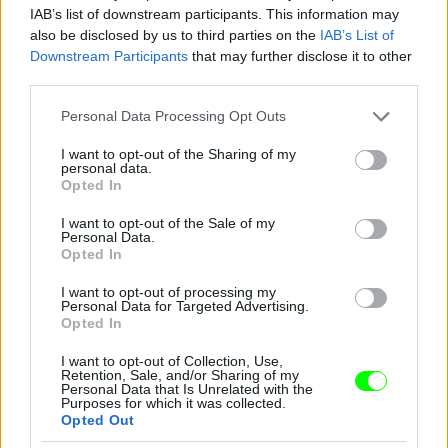
IAB’s list of downstream participants. This information may
also be disclosed by us to third parties on the
IAB’s List of
Downstream Participants
that may further disclose it to other
third parties.
Please note that this website/app uses one or more Google
Personal Data Processing Opt Outs
services and may gather and store information including but
not limited to your visit or usage behaviour. You may click to
I want to opt-out of the Sharing of my
personal data.
grant or deny consent to Google and its third-party tags to
Opted In
use your data for below specified purposes in below Google
consent section.
I want to opt-out of the Sale of my
Personal Data.
Opted In
Oscar de la Renta
I want to opt-out of processing my
Fotó: Jp Yim / Europress / Getty
#9
Personal Data for Targeted Advertising.
Opted In
I want to opt-out of Collection, Use,
Retention, Sale, and/or Sharing of my
Personal Data that Is Unrelated with the
Jön még kép!
Purposes for which it was collected.
Opted Out