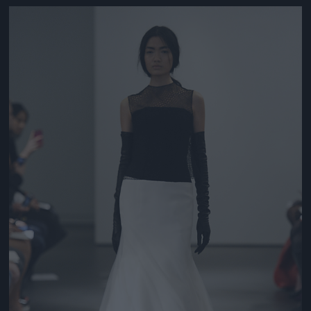
Jön még kép!