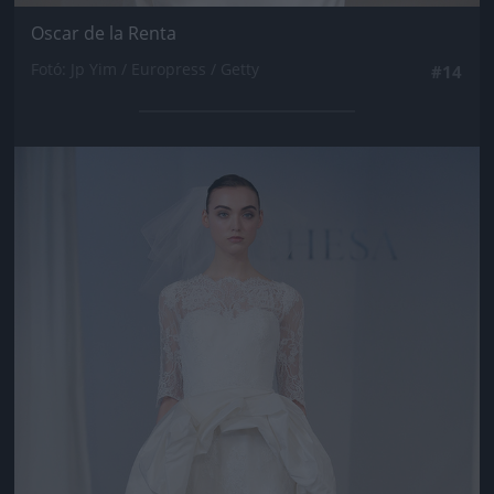
Oscar de la Renta
Fotó: Jp Yim / Europress / Getty
#14
Jön még kép!