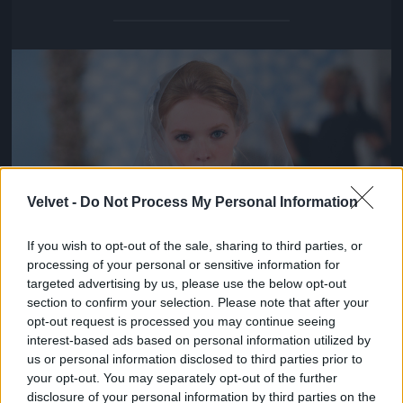
Jön még kép!
Velvet -
Do Not Process My Personal Information
If you wish to opt-out of the sale, sharing to third parties, or
processing of your personal or sensitive information for
targeted advertising by us, please use the below opt-out
section to confirm your selection. Please note that after your
opt-out request is processed you may continue seeing
interest-based ads based on personal information utilized by
us or personal information disclosed to third parties prior to
your opt-out. You may separately opt-out of the further
disclosure of your personal information by third parties on the