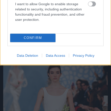
I want to allow Google to enable storage
related to security, including authentication
functionality and fraud prevention, and other
user protection.
Oscar de la Renta
CONFIRM
Fotó: Jp Yim / Europress / Getty
#10
Data Deletion
Data Access
Privacy Policy
Jön még kép!