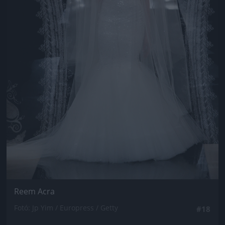
Reem Acra
Fotó: Jp Yim / Europress / Getty
#18