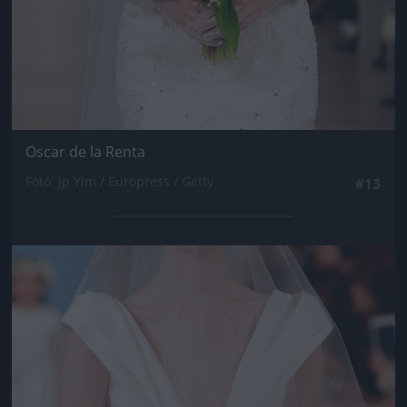
Oscar de la Renta
Fotó: Jp Yim / Europress / Getty
#13
Jön még kép!