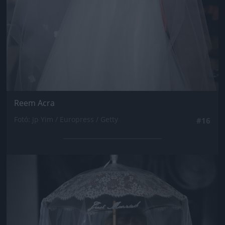
Reem Acra
Fotó: Jp Yim / Europress / Getty
#16
Jön még kép!