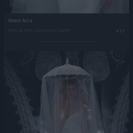
Reem Acra
Fotó: Jp Yim / Europress / Getty
#17
Jön még kép!