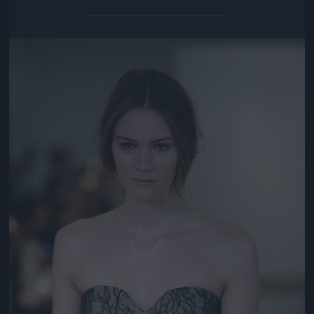
Jön még kép!