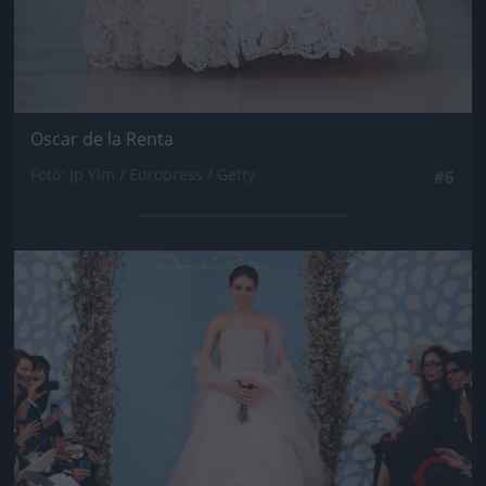
Oscar de la Renta
Fotó: Jp Yim / Europress / Getty
#6
Jön még kép!