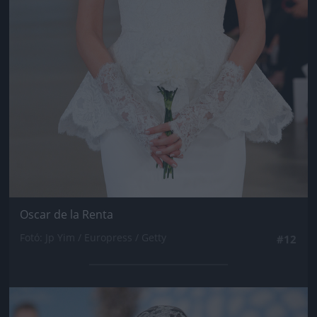
Oscar de la Renta
Fotó: Jp Yim / Europress / Getty
#12
Jön még kép!